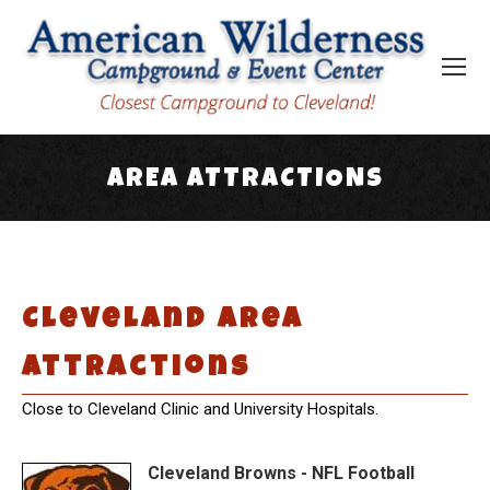
AREA ATTRACTIONS
You are here:
Cleveland Area
Attractions
Close to Cleveland Clinic and University Hospitals.
Cleveland Browns - NFL Football