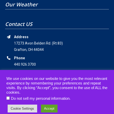
Our Weather
Contact US
Address
17273 Avon Belden Rd. (Rt.83)
Grafton, OH 44044
Phone
440.926.3700
Email Address
We use cookies on our website to give you the most relevant
staff@americanwildernesscampground.com
experience by remembering your preferences and repeat
visits. By clicking “Accept”, you consent to the use of ALL the
cookies.
.
Do not sell my personal information
© 2019-2021 • American Wilderness Campground • All rights reserved.
Cookie Settings
Accept
website designed, hosted & maintained by
strait web solutions