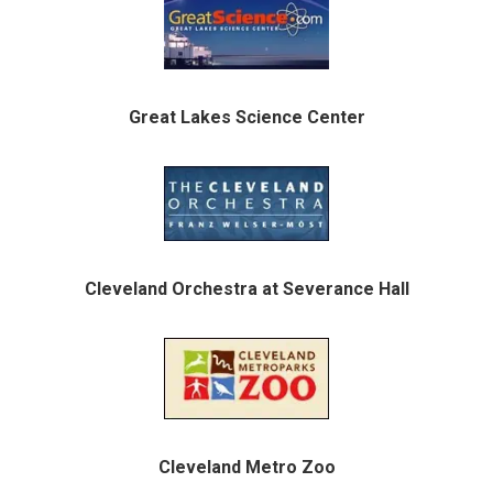
Great Lakes Science Center
Cleveland Orchestra at Severance Hall
Cleveland Metro Zoo