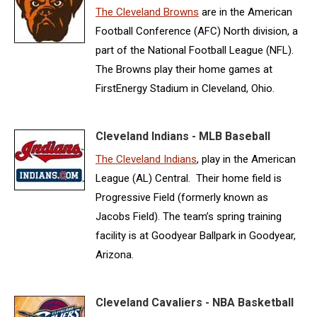
The Cleveland Browns
are in the American
Football Conference (AFC) North division, a
part of the National Football League (NFL).
The Browns play their home games at
FirstEnergy Stadium in Cleveland, Ohio.
Cleveland Indians - MLB Baseball
The Cleveland Indians
, play in the American
League (AL) Central. Their home field is
Progressive Field (formerly known as
Jacobs Field). The team’s spring training
facility is at Goodyear Ballpark in Goodyear,
Arizona.
Cleveland Cavaliers - NBA Basketball