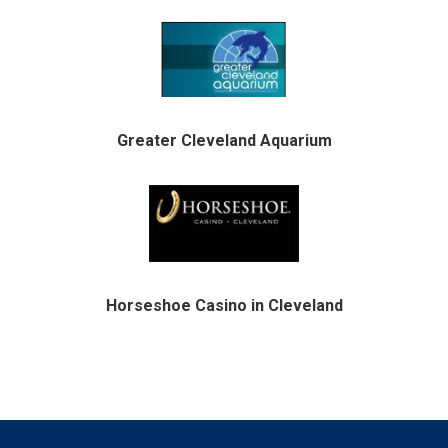
Greater Cleveland Aquarium
Horseshoe Casino in Cleveland