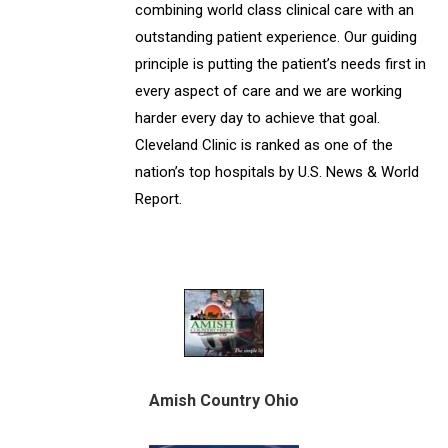
combining world class clinical care with an
outstanding patient experience. Our guiding
principle is putting the patient’s needs first in
every aspect of care and we are working
harder every day to achieve that goal.
Cleveland Clinic is ranked as one of the
nation’s top hospitals by U.S. News & World
Report.
Amish Country Ohio