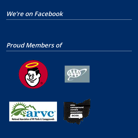
We’re on Facebook
Proud Members of