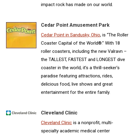
impact rock has made on our world.
Cedar Point Amusement Park
Cedar Point in Sandusky, Ohio
, is “The Roller
Coaster Capital of the World®.” With 18
roller coasters, including the new Valravn –
the TALLEST, FASTEST and LONGEST dive
coaster in the world, it’s a thrill-seeker’s
paradise featuring attractions, rides,
delicious food, live shows and great
entertainment for the entire family.
Cleveland Clinic
Cleveland Clinic
is a nonprofit, multi-
specialty academic medical center