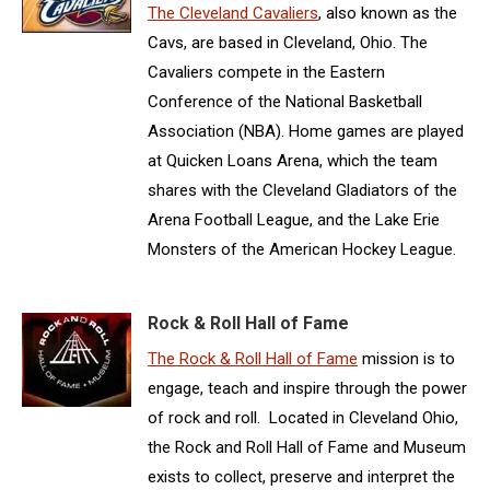
The Cleveland Cavaliers
, also known as the
Cavs, are based in Cleveland, Ohio. The
Cavaliers compete in the Eastern
Conference of the National Basketball
Association (NBA). Home games are played
at Quicken Loans Arena, which the team
shares with the Cleveland Gladiators of the
Arena Football League, and the Lake Erie
Monsters of the American Hockey League.
Rock & Roll Hall of Fame
The Rock & Roll Hall of Fame
mission is to
engage, teach and inspire through the power
of rock and roll. Located in Cleveland Ohio,
the Rock and Roll Hall of Fame and Museum
exists to collect, preserve and interpret the