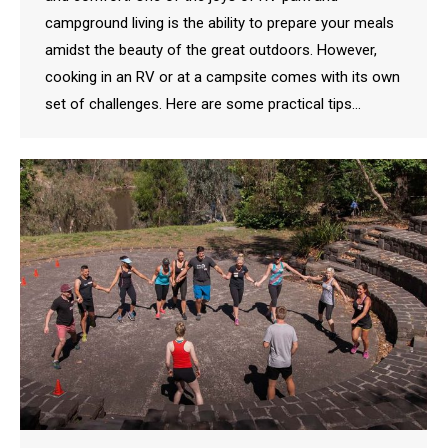
campground living is the ability to prepare your meals
amidst the beauty of the great outdoors. However,
cooking in an RV or at a campsite comes with its own
set of challenges. Here are some practical tips…