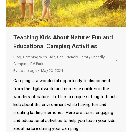
Teaching Kids About Nature: Fun and
Educational Camping Activities
Blog
,
Camping With Kids
,
Eco-Friendly
,
Family Friendly
Camping
,
RV Park
By
sws-blogs
May 23, 2024
Camping is a wonderful opportunity to disconnect
from the digital world and immerse children in the
wonders of nature. It offers a unique setting to teach
kids about the environment while having fun and
creating lasting memories. Here are some engaging
and educational activities to help you teach your kids
about nature during your camping…