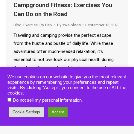
Campground Fitness: Exercises You
Can Do on the Road
Blog
,
Exercise
,
RV Park
By
sws-blogs
September 13, 2023
Traveling and camping provide the perfect escape
from the hustle and bustle of daily life. While these
adventures offer much-needed relaxation, it’s
essential to not overlook our physical health during
these trips. Staying active while at campgrounds can
seem challenging due to limited resources, but with a
We use cookies on our website to give you the most relevant
experience by remembering your preferences and repeat
little creativity, anyone can keep fit on the…
visits. By clicking “Accept”, you consent to the use of ALL the
cookies.
.
Do not sell my personal information
Cookie Settings
Accept
© 2019-2021 • American Wilderness Campground • All rights reserved.
website designed, hosted & maintained by
strait web solutions