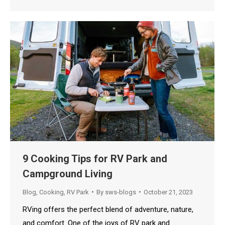
9 Cooking Tips for RV Park and
Campground Living
Blog
,
Cooking
,
RV Park
By
sws-blogs
October 21, 2023
RVing offers the perfect blend of adventure, nature,
and comfort. One of the joys of RV park and