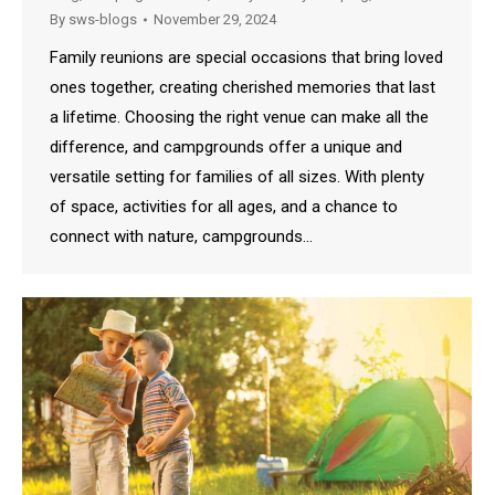
By
sws-blogs
November 29, 2024
Family reunions are special occasions that bring loved
ones together, creating cherished memories that last
a lifetime. Choosing the right venue can make all the
difference, and campgrounds offer a unique and
versatile setting for families of all sizes. With plenty
of space, activities for all ages, and a chance to
connect with nature, campgrounds…