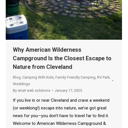
Why American Wilderness
Campground Is the Closest Escape to
Nature from Cleveland
Blog
,
Camping With Kids
,
Family Friendly Camping
,
RV Park
,
Weddings
By
strait web solutions
January 17, 2025
If you live in or near Cleveland and crave a weekend
(or weeklong!) escape into nature, we’ve got great
news for you—you don’t have to travel far to find it.
Welcome to American Wilderness Campground &