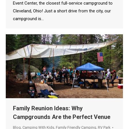
Event Center, the closest full-service campground to
Cleveland, Ohio! Just a short drive from the city, our
campground is…
Family Reunion Ideas: Why
Campgrounds Are the Perfect Venue
Blog
,
Camping With Kids
,
Family Friendly Camping
,
RV Park