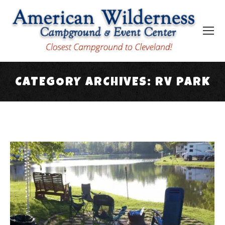
CATEGORY ARCHIVES:
RV PARK
You are here: