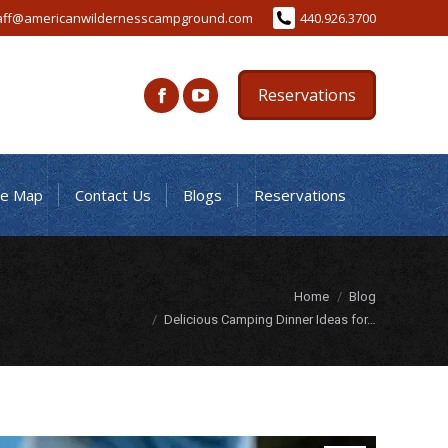
aff@americanwildernesscampground.com
440.926.3700
Reservations
te Map
Contact Us
Blogs
Reservations
You are here:
Home
Blog
Delicious Camping Dinner Ideas for…