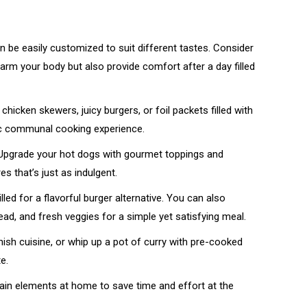
n be easily customized to suit different tastes. Consider
arm your body but also provide comfort after a day filled
chicken skewers, juicy burgers, or foil packets filled with
tic communal cooking experience.
 Upgrade your hot dogs with gourmet toppings and
 that’s just as indulgent.
led for a flavorful burger alternative. You can also
ead, and fresh veggies for a simple yet satisfying meal.
ish cuisine, or whip up a pot of curry with pre-cooked
e.
ain elements at home to save time and effort at the