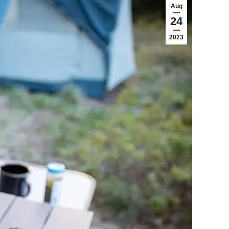
Aug
24
2023