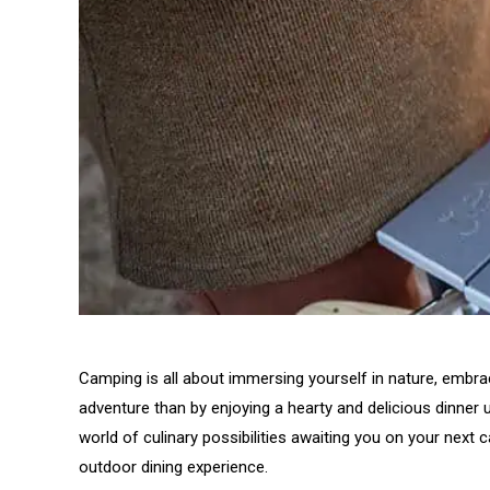
Camping is all about immersing yourself in nature, embr
adventure than by enjoying a hearty and delicious dinner
world of culinary possibilities awaiting you on your next c
outdoor dining experience.