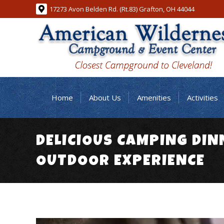
17273 Avon Belden Rd. (Rt.83) Grafton, OH 44044
Home
About Us
Amenities
Activities
DELICIOUS CAMPING DIN
OUTDOOR EXPERIENCE