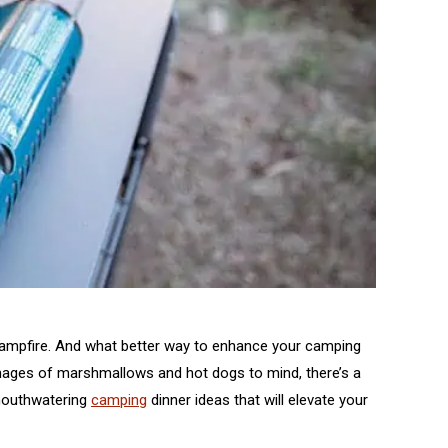
 campfire. And what better way to enhance your camping
 images of marshmallows and hot dogs to mind, there’s a
d mouthwatering
camping
dinner ideas that will elevate your