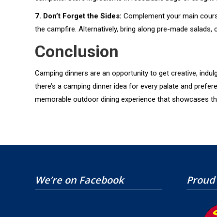
7. Don’t Forget the Sides:
Complement your main course 
the campfire. Alternatively, bring along pre-made salads,
Conclusion
Camping dinners are an opportunity to get creative, indul
there’s a camping dinner idea for every palate and prefe
memorable outdoor dining experience that showcases the ve
We’re on Facebook
Proud