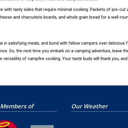
with tasty sides that require minimal cooking. Packets of pre-cut
 cheese and charcuterie boards, and whole grain bread for a well-rou
ge in satisfying meals, and bond with fellow campers over delicious 
rence. So, the next time you embark on a camping adventure, leave th
rsatility of campfire cooking. Your taste buds will thank you, and y
 Members of
Our Weather