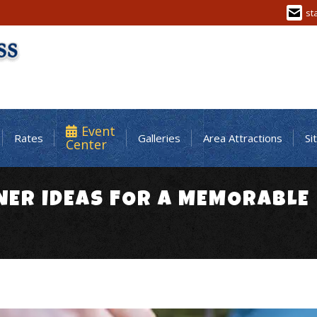
st
Event
Rates
Galleries
Area Attractions
Si
Center
NER IDEAS FOR A MEMORABLE