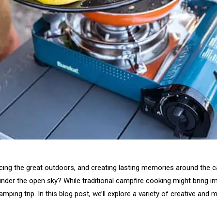
acing the great outdoors, and creating lasting memories around the
 under the open sky? While traditional campfire cooking might bring
amping trip. In this blog post, we’ll explore a variety of creative an