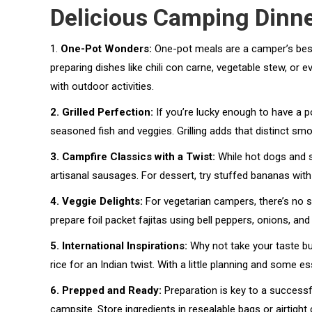
Delicious Camping Dinne
1.
One-Pot Wonders:
One-pot meals are a camper’s best 
preparing dishes like chili con carne, vegetable stew, or
with outdoor activities.
2. Grilled Perfection:
If you’re lucky enough to have a por
seasoned fish and veggies. Grilling adds that distinct 
3. Campfire Classics with a Twist:
While hot dogs and s
artisanal sausages. For dessert, try stuffed bananas with
4. Veggie Delights:
For vegetarian campers, there’s no 
prepare foil packet fajitas using bell peppers, onions, an
5. International Inspirations:
Why not take your taste bud
rice for an Indian twist. With a little planning and some e
6. Prepped and Ready:
Preparation is key to a successf
campsite. Store ingredients in resealable bags or airtight