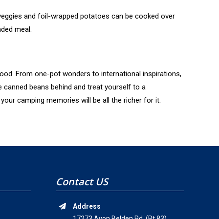
 veggies and foil-wrapped potatoes can be cooked over
nded meal.
food. From one-pot wonders to international inspirations,
e canned beans behind and treat yourself to a
our camping memories will be all the richer for it.
Contact US
Address
17273 Avon Belden Rd. (Rt.83)