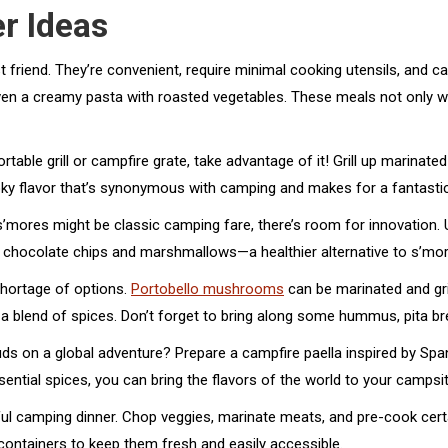
r Ideas
friend. They’re convenient, require minimal cooking utensils, and ca
 even a creamy pasta with roasted vegetables. These meals not only w
table grill or campfire grate, take advantage of it! Grill up marinated 
smoky flavor that’s synonymous with camping and makes for a fantas
’mores might be classic camping fare, there’s room for innovation.
 chocolate chips and marshmallows—a healthier alternative to s’mores
shortage of options.
Portobello mushrooms
can be marinated and gril
d a blend of spices. Don’t forget to bring along some hummus, pita br
s on a global adventure? Prepare a campfire paella inspired by Span
ssential spices, you can bring the flavors of the world to your campsit
ul camping dinner. Chop veggies, marinate meats, and pre-cook cert
 containers to keep them fresh and easily accessible.