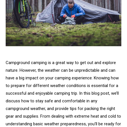
Campground camping is a great way to get out and explore
nature. However, the weather can be unpredictable and can
have a big impact on your camping experience. Knowing how
to prepare for different weather conditions is essential for a
successful and enjoyable camping trip. In this blog post, we’ll
discuss how to stay safe and comfortable in any
campground weather, and provide tips for packing the right
gear and supplies. From dealing with extreme heat and cold to
understanding basic weather preparedness, you’ll be ready for