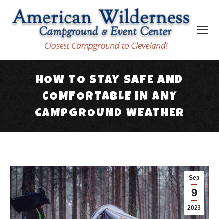
HOW TO STAY SAFE AND
COMFORTABLE IN ANY
CAMPGROUND WEATHER
You are here:
Sep
9
2023