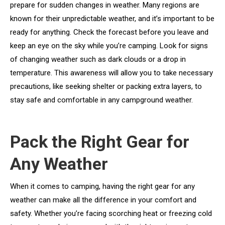
prepare for sudden changes in weather. Many regions are
known for their unpredictable weather, and it’s important to be
ready for anything. Check the forecast before you leave and
keep an eye on the sky while you’re camping. Look for signs
of changing weather such as dark clouds or a drop in
temperature. This awareness will allow you to take necessary
precautions, like seeking shelter or packing extra layers, to
stay safe and comfortable in any campground weather.
Pack the Right Gear for
Any Weather
When it comes to camping, having the right gear for any
weather can make all the difference in your comfort and
safety. Whether you’re facing scorching heat or freezing cold