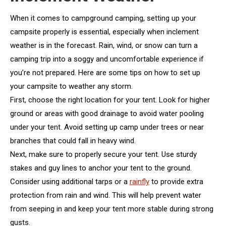
When it comes to campground camping, setting up your
campsite properly is essential, especially when inclement
weather is in the forecast. Rain, wind, or snow can turn a
camping trip into a soggy and uncomfortable experience if
you’re not prepared. Here are some tips on how to set up
your campsite to weather any storm.
First, choose the right location for your tent. Look for higher
ground or areas with good drainage to avoid water pooling
under your tent. Avoid setting up camp under trees or near
branches that could fall in heavy wind.
Next, make sure to properly secure your tent. Use sturdy
stakes and guy lines to anchor your tent to the ground.
Consider using additional tarps or a
rainfly
to provide extra
protection from rain and wind. This will help prevent water
from seeping in and keep your tent more stable during strong
gusts.