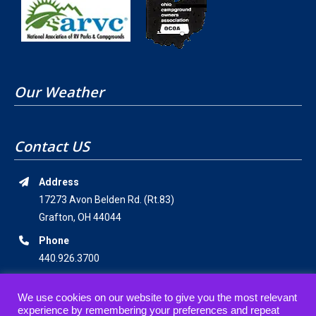
Our Weather
Contact US
Address
17273 Avon Belden Rd. (Rt.83)
Grafton, OH 44044
Phone
440.926.3700
Email Address
We use cookies on our website to give you the most relevant
staff@americanwildernesscampground.com
experience by remembering your preferences and repeat