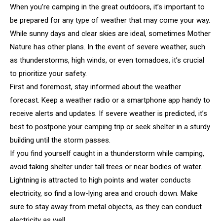
When you’re camping in the great outdoors, it’s important to
be prepared for any type of weather that may come your way.
While sunny days and clear skies are ideal, sometimes Mother
Nature has other plans. In the event of severe weather, such
as thunderstorms, high winds, or even tornadoes, it’s crucial
to prioritize your safety.
First and foremost, stay informed about the weather
forecast. Keep a weather radio or a smartphone app handy to
receive alerts and updates. If severe weather is predicted, it’s
best to postpone your camping trip or seek shelter in a sturdy
building until the storm passes.
If you find yourself caught in a thunderstorm while camping,
avoid taking shelter under tall trees or near bodies of water.
Lightning is attracted to high points and water conducts
electricity, so find a low-lying area and crouch down. Make
sure to stay away from metal objects, as they can conduct
electricity as well.