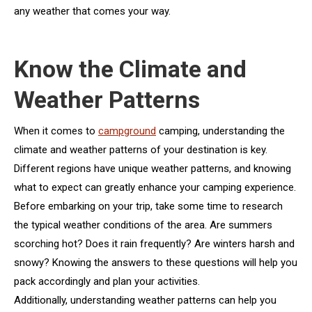
any weather that comes your way.
Know the Climate and
Weather Patterns
When it comes to
campground
camping, understanding the
climate and weather patterns of your destination is key.
Different regions have unique weather patterns, and knowing
what to expect can greatly enhance your camping experience.
Before embarking on your trip, take some time to research
the typical weather conditions of the area. Are summers
scorching hot? Does it rain frequently? Are winters harsh and
snowy? Knowing the answers to these questions will help you
pack accordingly and plan your activities.
Additionally, understanding weather patterns can help you