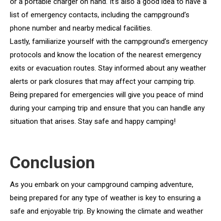
or a portable charger on hand. It’s also a good idea to have a
list of emergency contacts, including the campground’s
phone number and nearby medical facilities.
Lastly, familiarize yourself with the campground’s emergency
protocols and know the location of the nearest emergency
exits or evacuation routes. Stay informed about any weather
alerts or park closures that may affect your camping trip.
Being prepared for emergencies will give you peace of mind
during your camping trip and ensure that you can handle any
situation that arises. Stay safe and happy camping!
Conclusion
As you embark on your campground camping adventure,
being prepared for any type of weather is key to ensuring a
safe and enjoyable trip. By knowing the climate and weather