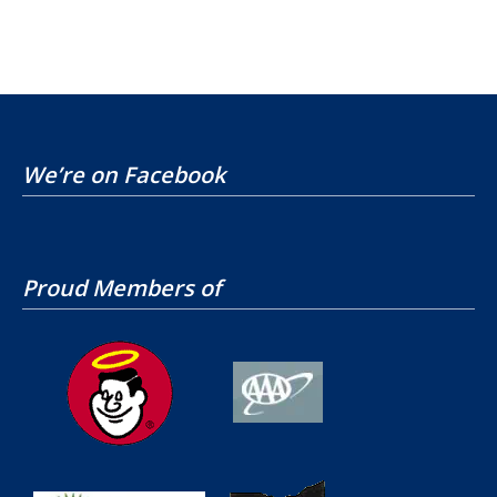
We’re on Facebook
Proud Members of