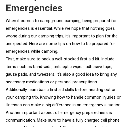
Emergencies
When it comes to campground camping, being prepared for
emergencies is essential. While we hope that nothing goes
wrong during our camping trips, it’s important to plan for the
unexpected. Here are some tips on how to be prepared for
emergencies while camping.
First, make sure to pack a well-stocked first aid kit. Include
items such as band-aids, antiseptic wipes, adhesive tape,
gauze pads, and tweezers. It’s also a good idea to bring any
necessary medications or personal prescriptions.
Additionally, learn basic first aid skills before heading out on
your camping trip. Knowing how to handle common injuries or
illnesses can make a big difference in an emergency situation.
Another important aspect of emergency preparedness is
communication. Make sure to have a fully charged cell phone