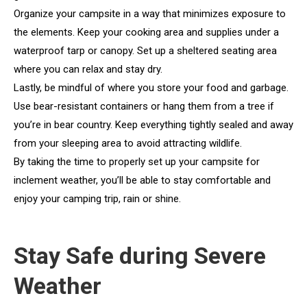
Organize your campsite in a way that minimizes exposure to
the elements. Keep your cooking area and supplies under a
waterproof tarp or canopy. Set up a sheltered seating area
where you can relax and stay dry.
Lastly, be mindful of where you store your food and garbage.
Use bear-resistant containers or hang them from a tree if
you’re in bear country. Keep everything tightly sealed and away
from your sleeping area to avoid attracting wildlife.
By taking the time to properly set up your campsite for
inclement weather, you’ll be able to stay comfortable and
enjoy your camping trip, rain or shine.
Stay Safe during Severe
Weather