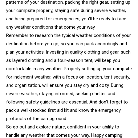
patterns of your destination, packing the right gear, setting up
your campsite properly, staying safe during severe weather,
and being prepared for emergencies, you’ll be ready to face
any weather conditions that come your way.
Remember to research the typical weather conditions of your
destination before you go, so you can pack accordingly and
plan your activities. Investing in quality clothing and gear, such
as layered clothing and a four-season tent, will keep you
comfortable in any weather. Properly setting up your campsite
for inclement weather, with a focus on location, tent security,
and organization, will ensure you stay dry and cozy. During
severe weather, staying informed, seeking shelter, and
following safety guidelines are essential. And don’t forget to
pack a well-stocked first aid kit and know the emergency
protocols of the campground.
So go out and explore nature, confident in your ability to
handle any weather that comes your way. Happy camping!