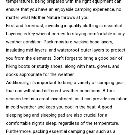
temperatures, being prepared with the right equipment can
ensure that you have an enjoyable camping experience, no
matter what Mother Nature throws at you.
First and foremost, investing in quality clothing is essential.
Layering is key when it comes to staying comfortable in any
weather condition. Pack moisture-wicking base layers,
insulating mid-layers, and waterproof outer layers to protect
you from the elements. Don’t forget to bring a good pair of
hiking boots or sturdy shoes, along with hats, gloves, and
socks appropriate for the weather.
Additionally, it’s important to bring a variety of camping gear
that can withstand different weather conditions. A four-
season tent is a great investment, as it can provide insulation
in cold weather and keep you cool in the heat. A good
sleeping bag and sleeping pad are also crucial for a
comfortable night’s sleep, regardless of the temperature.
Furthermore, packing essential camping gear such as a