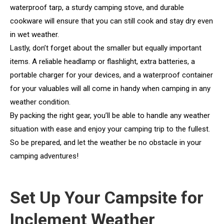
waterproof tarp, a sturdy camping stove, and durable
cookware will ensure that you can still cook and stay dry even
in wet weather.
Lastly, don’t forget about the smaller but equally important
items. A reliable headlamp or flashlight, extra batteries, a
portable charger for your devices, and a waterproof container
for your valuables will all come in handy when camping in any
weather condition.
By packing the right gear, you’ll be able to handle any weather
situation with ease and enjoy your camping trip to the fullest.
So be prepared, and let the weather be no obstacle in your
camping adventures!
Set Up Your Campsite for
Inclement Weather