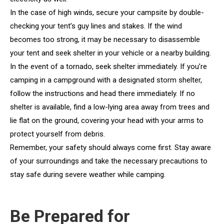
In the case of high winds, secure your campsite by double-
checking your tent’s guy lines and stakes. If the wind
becomes too strong, it may be necessary to disassemble
your tent and seek shelter in your vehicle or a nearby building.
In the event of a tornado, seek shelter immediately. If you’re
camping in a campground with a designated storm shelter,
follow the instructions and head there immediately. If no
shelter is available, find a low-lying area away from trees and
lie flat on the ground, covering your head with your arms to
protect yourself from debris.
Remember, your safety should always come first. Stay aware
of your surroundings and take the necessary precautions to
stay safe during severe weather while camping.
Be Prepared for