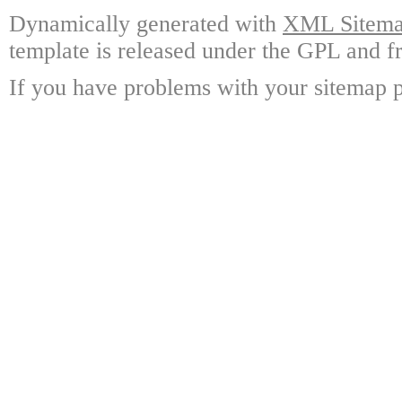
Dynamically generated with
XML Sitemap
template is released under the GPL and fr
If you have problems with your sitemap p