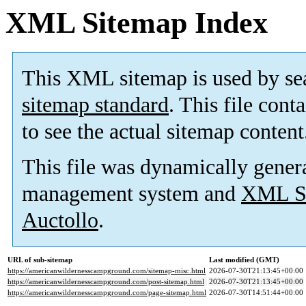
XML Sitemap Index
This XML sitemap is used by se
sitemap standard
. This file cont
to see the actual sitemap content
This file was dynamically gener
management system and
XML Si
Auctollo
.
URL of sub-sitemap
Last modified (GMT)
https://americanwildernesscampground.com/sitemap-misc.html
2026-07-30T21:13:45+00:00
https://americanwildernesscampground.com/post-sitemap.html
2026-07-30T21:13:45+00:00
https://americanwildernesscampground.com/page-sitemap.html
2026-07-30T14:51:44+00:00