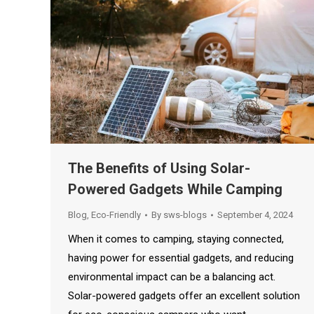
The Benefits of Using Solar-
Powered Gadgets While Camping
Blog
,
Eco-Friendly
By
sws-blogs
September 4, 2024
When it comes to camping, staying connected,
having power for essential gadgets, and reducing
environmental impact can be a balancing act.
Solar-powered gadgets offer an excellent solution