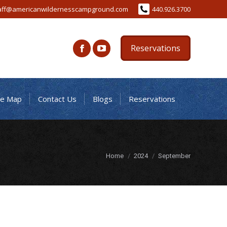
aff@americanwildernesscampground.com
440.926.3700
Reservations
te Map
Contact Us
Blogs
Reservations
You are here:
Home
2024
September