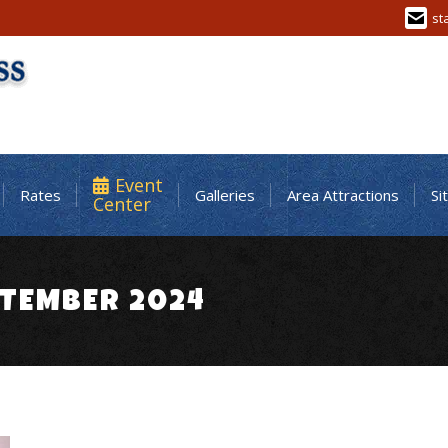
st
Event
Rates
Galleries
Area Attractions
Si
Center
TEMBER 2024