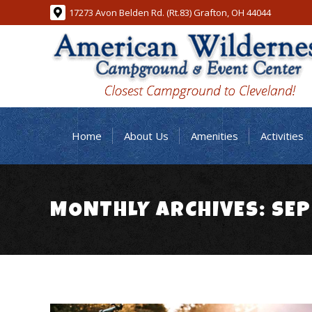
17273 Avon Belden Rd. (Rt.83) Grafton, OH 44044
Home
About Us
Amenities
Activities
MONTHLY ARCHIVES:
SEP