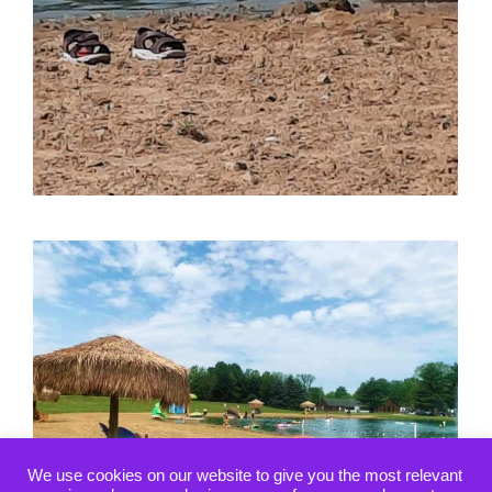
We use cookies on our website to give you the most relevant