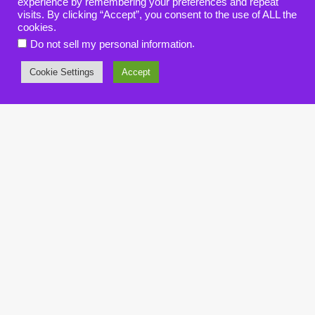
experience by remembering your preferences and repeat
visits. By clicking “Accept”, you consent to the use of ALL the
cookies.
.
Do not sell my personal information
Cookie Settings
Accept