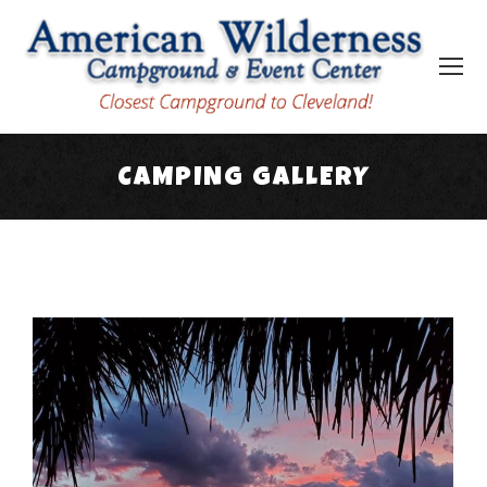
CAMPING GALLERY
You are here: