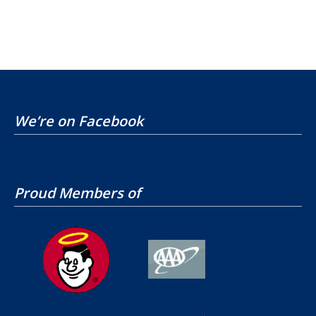
We’re on Facebook
Proud Members of