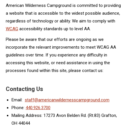
American Wilderness Campground is committed to providing
a website that is accessible to the widest possible audience,
regardless of technology or ability. We aim to comply with
WCAG
accessibility standards up to level AA.
Please be aware that our efforts are ongoing as we
incorporate the relevant improvements to meet WCAG AA
guidelines over time. If you experience any difficulty in
accessing this website, or need assistance in using the
processes found within this site, please contact us:
Contacting Us
Email:
staff@americanwildernesscampground.com
Phone:
440.926.3700
Mailing Address: 17273 Avon Belden Rd. (Rt.83) Grafton,
OH 44044