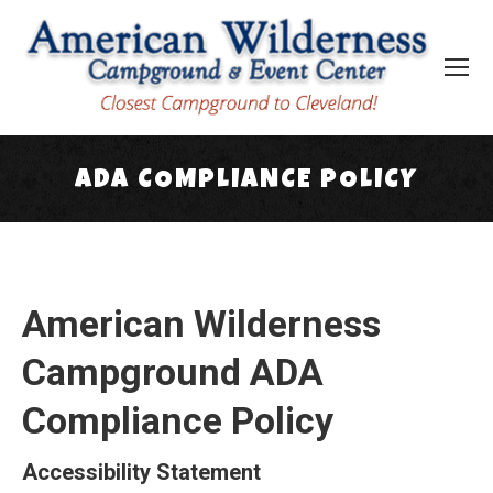
ADA COMPLIANCE POLICY
You are here:
American Wilderness
Campground ADA
Compliance Policy
Accessibility Statement