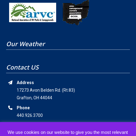
Our Weather
Contact US
Address
17273 Avon Belden Rd. (Rt.83)
Grafton, OH 44044
Phone
440.926.3700
Email Address
We use cookies on our website to give you the most relevant
staff@americanwildernesscampground.com