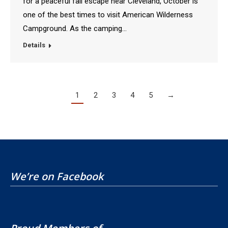
for a peaceful fall escape near Cleveland, October is
one of the best times to visit American Wilderness
Campground. As the camping…
Details
1
2
3
4
5
→
We’re on Facebook