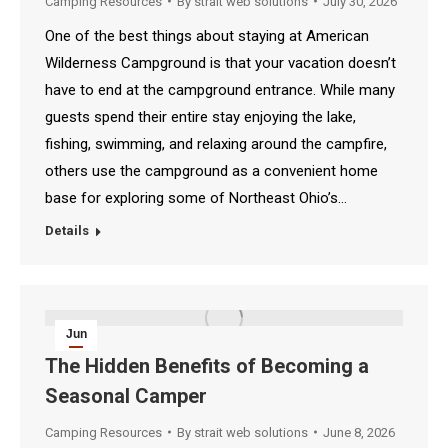
Camping Resources
By
strait web solutions
July 30, 2026
One of the best things about staying at American
Wilderness Campground is that your vacation doesn’t
have to end at the campground entrance. While many
guests spend their entire stay enjoying the lake,
fishing, swimming, and relaxing around the campfire,
others use the campground as a convenient home
base for exploring some of Northeast Ohio’s…
Details
Jun
8
The Hidden Benefits of Becoming a
Seasonal Camper
2026
Camping Resources
By
strait web solutions
June 8, 2026