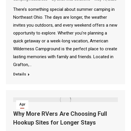
There’s something special about summer camping in
Northeast Ohio. The days are longer, the weather
invites you outdoors, and every weekend offers a new
opportunity to explore. Whether you’re planning a
quick getaway or a week-long vacation, American
Wilderness Campground is the perfect place to create
lasting memories with family and friends. Located in
Grafton,…
Details
Apr
18
Why More RVers Are Choosing Full
Hookup Sites for Longer Stays
2026