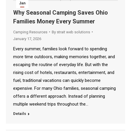
Jan
17
Why Seasonal Camping Saves Ohio
Families Money Every Summer
2026
Camping Resources
By
strait web solutions
January 17, 2026
Every summer, families look forward to spending
more time outdoors, making memories together, and
escaping the routine of everyday life. But with the
rising cost of hotels, restaurants, entertainment, and
fuel, traditional vacations can quickly become
expensive. For many Ohio families, seasonal camping
offers a different approach. Instead of planning
multiple weekend trips throughout the…
Details