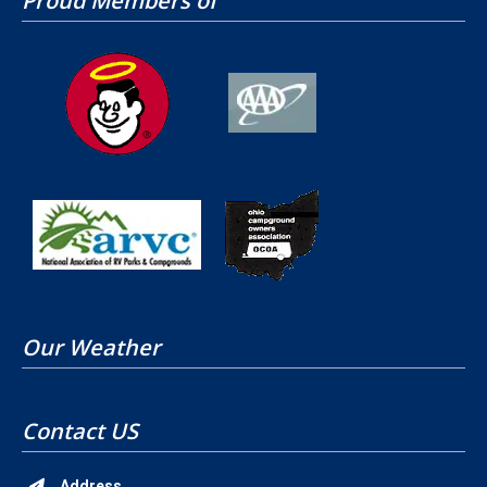
Proud Members of
Our Weather
Contact US
Address