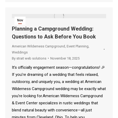
Nov
18
Planning a Campground Wedding:
Questions to Ask Before You Book
2025
American Wilderness Campground
,
Event Planning
,
Weddings
By
strait web solutions
November 18, 2025
It’s officially engagement season—congratulations! 🎉
If you’re dreaming of a wedding that feels relaxed,
outdoorsy, and uniquely you, a wedding at American
Wilderness Campground wedding may be exactly what
you’re looking for.American Wilderness Campground
& Event Center specializes in rustic weddings that
blend natural beauty with convenience—all just
minutes from Cleveland, Ohio. To help you…