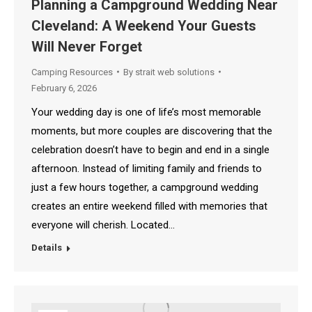
6
Planning a Campground Wedding Near
Cleveland: A Weekend Your Guests
2026
Will Never Forget
Camping Resources
By
strait web solutions
February 6, 2026
Your wedding day is one of life’s most memorable
moments, but more couples are discovering that the
celebration doesn’t have to begin and end in a single
afternoon. Instead of limiting family and friends to
just a few hours together, a campground wedding
creates an entire weekend filled with memories that
everyone will cherish. Located…
Details