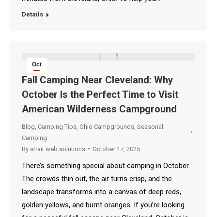
Details
Oct
17
Fall Camping Near Cleveland: Why
October Is the Perfect Time to Visit
2025
American Wilderness Campground
Blog
,
Camping Tips
,
Ohio Campgrounds
,
Seasonal
Camping
By
strait web solutions
October 17, 2025
There’s something special about camping in October.
The crowds thin out, the air turns crisp, and the
landscape transforms into a canvas of deep reds,
golden yellows, and burnt oranges. If you’re looking