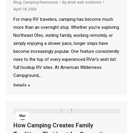
Blog
,
Camping Resources
By
strait web solutions
April 18, 2026
For many RV travelers, camping has become much
more than an overnight stop. Whether you’re exploring
Northeast Ohio, visiting family, working remotely, or
simply enjoying a slower pace, longer stays have
become increasingly popular. One feature consistently
rises to the top of every experienced RVer’s wish list:
full hookup RV sites. At American Wilderness
Campground,…
Details
Mar
20
How Camping Creates Family