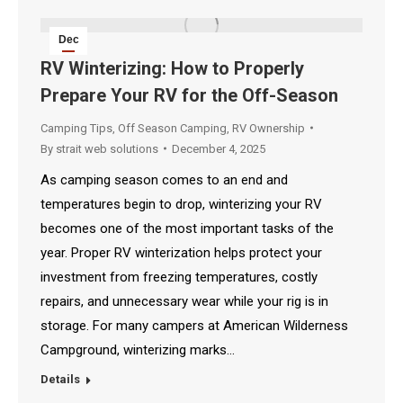
Dec
4
RV Winterizing: How to Properly
Prepare Your RV for the Off-Season
2025
Camping Tips
,
Off Season Camping
,
RV Ownership
By
strait web solutions
December 4, 2025
As camping season comes to an end and
temperatures begin to drop, winterizing your RV
becomes one of the most important tasks of the
year. Proper RV winterization helps protect your
investment from freezing temperatures, costly
repairs, and unnecessary wear while your rig is in
storage. For many campers at American Wilderness
Campground, winterizing marks…
Details