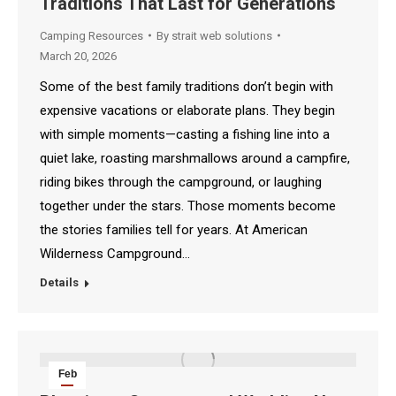
Traditions That Last for Generations
2026
Camping Resources
By
strait web solutions
March 20, 2026
Some of the best family traditions don’t begin with
expensive vacations or elaborate plans. They begin
with simple moments—casting a fishing line into a
quiet lake, roasting marshmallows around a campfire,
riding bikes through the campground, or laughing
together under the stars. Those moments become
the stories families tell for years. At American
Wilderness Campground…
Details
Feb