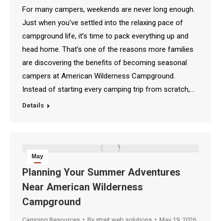
For many campers, weekends are never long enough.
Just when you’ve settled into the relaxing pace of
campground life, it’s time to pack everything up and
head home. That’s one of the reasons more families
are discovering the benefits of becoming seasonal
campers at American Wilderness Campground.
Instead of starting every camping trip from scratch,…
Details
May
19
Planning Your Summer Adventures
Near American Wilderness
2026
Campground
Camping Resources
By
strait web solutions
May 19, 2026