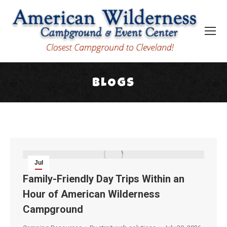
BLOGS
You are here:
Jul
30
Family-Friendly Day Trips Within an
Hour of American Wilderness
2026
Campground