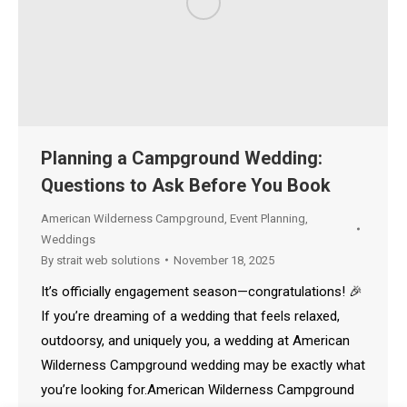
Planning a Campground Wedding:
Questions to Ask Before You Book
American Wilderness Campground
,
Event Planning
,
Weddings
By
strait web solutions
November 18, 2025
It’s officially engagement season—congratulations! 🎉
If you’re dreaming of a wedding that feels relaxed,
outdoorsy, and uniquely you, a wedding at American
Wilderness Campground wedding may be exactly what
you’re looking for.American Wilderness Campground