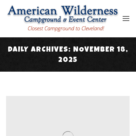
DAILY ARCHIVES:
NOVEMBER 18,
2025
You are here: