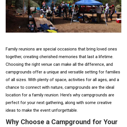
Family reunions are special occasions that bring loved ones
together, creating cherished memories that last a lifetime.
Choosing the right venue can make all the difference, and
campgrounds offer a unique and versatile setting for families
of all sizes. With plenty of space, activities for all ages, and a
chance to connect with nature, campgrounds are the ideal
location for a family reunion. Here’s why campgrounds are
perfect for your next gathering, along with some creative
ideas to make the event unforgettable.
Why Choose a Campground for Your