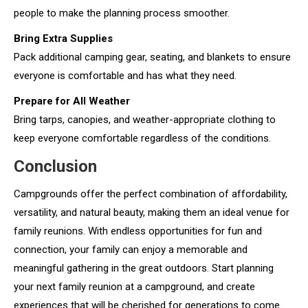
people to make the planning process smoother.
Bring Extra Supplies
Pack additional camping gear, seating, and blankets to ensure
everyone is comfortable and has what they need.
Prepare for All Weather
Bring tarps, canopies, and weather-appropriate clothing to
keep everyone comfortable regardless of the conditions.
Conclusion
Campgrounds offer the perfect combination of affordability,
versatility, and natural beauty, making them an ideal venue for
family reunions. With endless opportunities for fun and
connection, your family can enjoy a memorable and
meaningful gathering in the great outdoors. Start planning
your next family reunion at a campground, and create
experiences that will be cherished for generations to come.