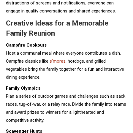
distractions of screens and notifications, everyone can
engage in quality conversations and shared experiences.
Creative Ideas for a Memorable
Family Reunion
Campfire Cookouts
Host a communal meal where everyone contributes a dish.
Campfire classics like
s’mores
, hotdogs, and grilled
vegetables bring the family together for a fun and interactive
dining experience.
Family Olympics
Plan a series of outdoor games and challenges such as sack
races, tug-of-war, or a relay race. Divide the family into teams
and award prizes to winners for a lighthearted and
competitive activity.
Scavenger Hunts