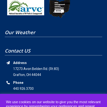
Our Weather
Contact US
Address
17273 Avon Belden Rd. (Rt.83)
Grafton, OH 44044
Phone
440.926.3700
Email Address
We use cookies on our website to give you the most relevant
staff@americanwildernesscampground.com
experience by remembering your preferences and repeat