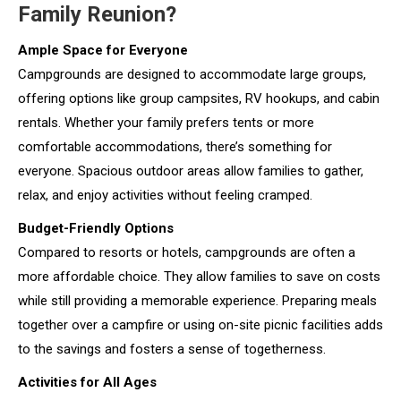
Family Reunion?
Ample Space for Everyone
Campgrounds are designed to accommodate large groups,
offering options like group campsites, RV hookups, and cabin
rentals. Whether your family prefers tents or more
comfortable accommodations, there’s something for
everyone. Spacious outdoor areas allow families to gather,
relax, and enjoy activities without feeling cramped.
Budget-Friendly Options
Compared to resorts or hotels, campgrounds are often a
more affordable choice. They allow families to save on costs
while still providing a memorable experience. Preparing meals
together over a campfire or using on-site picnic facilities adds
to the savings and fosters a sense of togetherness.
Activities for All Ages