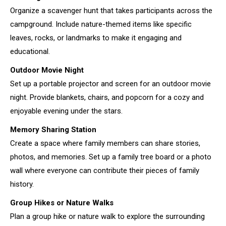
Organize a scavenger hunt that takes participants across the
campground. Include nature-themed items like specific
leaves, rocks, or landmarks to make it engaging and
educational.
Outdoor Movie Night
Set up a portable projector and screen for an outdoor movie
night. Provide blankets, chairs, and popcorn for a cozy and
enjoyable evening under the stars.
Memory Sharing Station
Create a space where family members can share stories,
photos, and memories. Set up a family tree board or a photo
wall where everyone can contribute their pieces of family
history.
Group Hikes or Nature Walks
Plan a group hike or nature walk to explore the surrounding