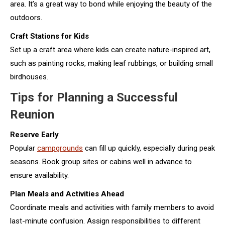
area. It’s a great way to bond while enjoying the beauty of the
outdoors.
Craft Stations for Kids
Set up a craft area where kids can create nature-inspired art,
such as painting rocks, making leaf rubbings, or building small
birdhouses.
Tips for Planning a Successful
Reunion
Reserve Early
Popular
campgrounds
can fill up quickly, especially during peak
seasons. Book group sites or cabins well in advance to
ensure availability.
Plan Meals and Activities Ahead
Coordinate meals and activities with family members to avoid
last-minute confusion. Assign responsibilities to different