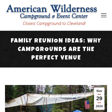
FAMILY REUNION IDEAS: WHY
CAMPGROUNDS ARE THE
PERFECT VENUE
You are here:
Nov
29
2024