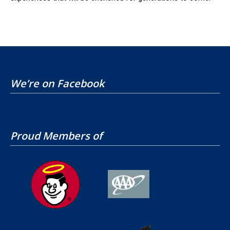
We’re on Facebook
Proud Members of