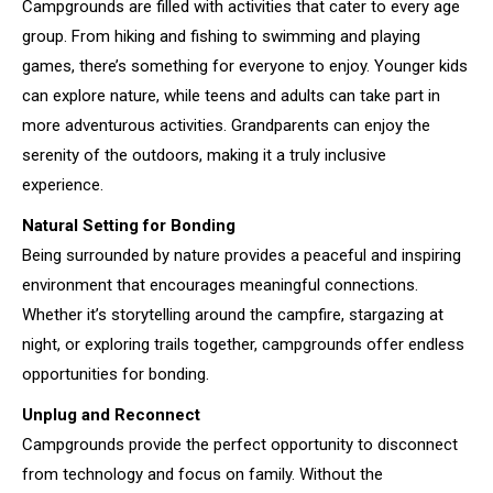
Campgrounds are filled with activities that cater to every age
group. From hiking and fishing to swimming and playing
games, there’s something for everyone to enjoy. Younger kids
can explore nature, while teens and adults can take part in
more adventurous activities. Grandparents can enjoy the
serenity of the outdoors, making it a truly inclusive
experience.
Natural Setting for Bonding
Being surrounded by nature provides a peaceful and inspiring
environment that encourages meaningful connections.
Whether it’s storytelling around the campfire, stargazing at
night, or exploring trails together, campgrounds offer endless
opportunities for bonding.
Unplug and Reconnect
Campgrounds provide the perfect opportunity to disconnect
from technology and focus on family. Without the