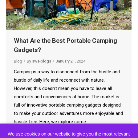
What Are the Best Portable Camping
Gadgets?
Blog
By
sws-blogs
January 21, 2024
Camping is a way to disconnect from the hustle and
bustle of daily life and reconnect with nature.
However, this doesn’t mean you have to leave all
comforts and conveniences at home. The market is
full of innovative portable camping gadgets designed
to make your outdoor adventures more enjoyable and
hassle-free. Here, we explore some…
We use cookies on our website to give you the most relevant