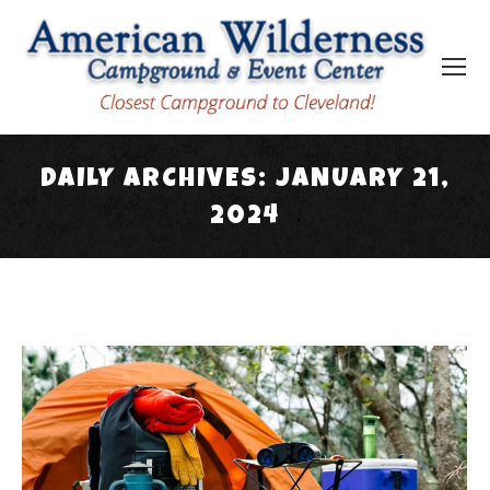
DAILY ARCHIVES:
JANUARY 21,
2024
You are here: