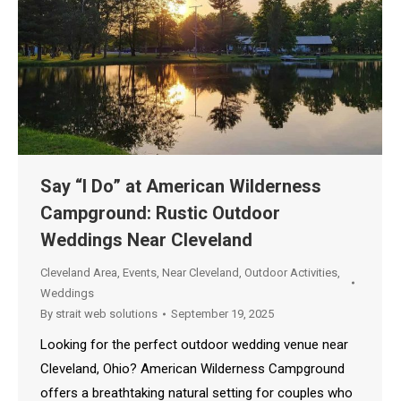
Say “I Do” at American Wilderness
Campground: Rustic Outdoor
Weddings Near Cleveland
Cleveland Area
,
Events
,
Near Cleveland
,
Outdoor Activities
,
Weddings
By
strait web solutions
September 19, 2025
Looking for the perfect outdoor wedding venue near
Cleveland, Ohio? American Wilderness Campground
offers a breathtaking natural setting for couples who