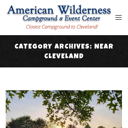
CATEGORY ARCHIVES:
NEAR
CLEVELAND
You are here: