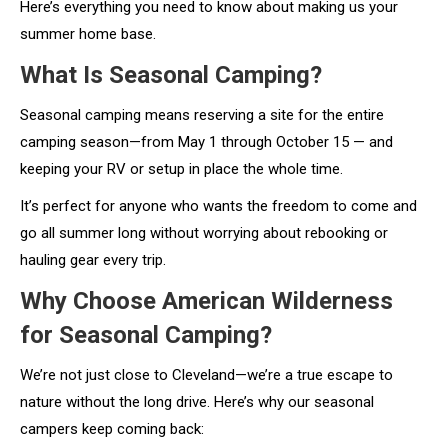
Here’s everything you need to know about making us your
summer home base.
What Is Seasonal Camping?
Seasonal camping means reserving a site for the entire
camping season—from May 1 through October 15 — and
keeping your RV or setup in place the whole time.
It’s perfect for anyone who wants the freedom to come and
go all summer long without worrying about rebooking or
hauling gear every trip.
Why Choose American Wilderness
for Seasonal Camping?
We’re not just close to Cleveland—we’re a true escape to
nature without the long drive. Here’s why our seasonal
campers keep coming back: