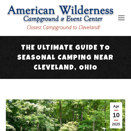
THE ULTIMATE GUIDE TO
SEASONAL CAMPING NEAR
CLEVELAND, OHIO
You are here:
Apr
10
2025