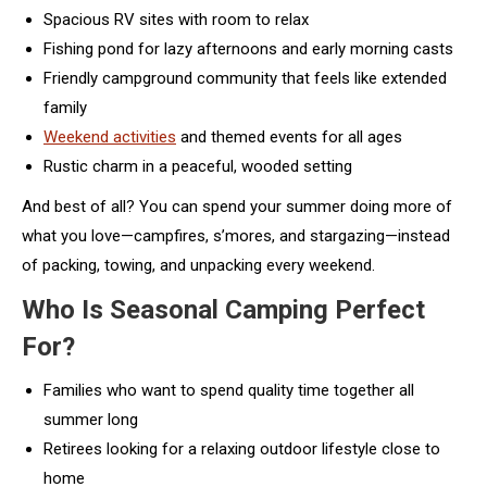
Spacious RV sites with room to relax
Fishing pond for lazy afternoons and early morning casts
Friendly campground community that feels like extended
family
Weekend activities
and themed events for all ages
Rustic charm in a peaceful, wooded setting
And best of all? You can spend your summer doing more of
what you love—campfires, s’mores, and stargazing—instead
of packing, towing, and unpacking every weekend.
Who Is Seasonal Camping Perfect
For?
Families who want to spend quality time together all
summer long
Retirees looking for a relaxing outdoor lifestyle close to
home