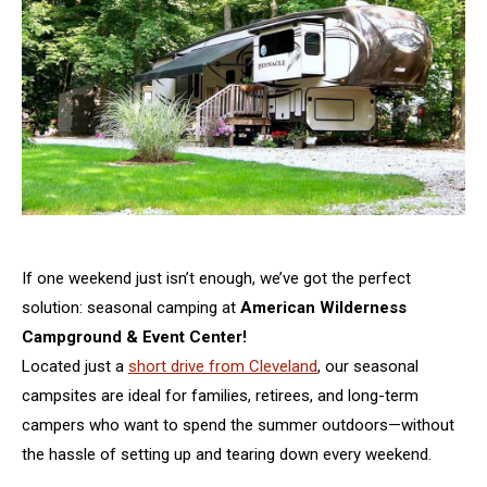
If one weekend just isn’t enough, we’ve got the perfect
solution: seasonal camping at
American Wilderness
Campground & Event Center!
Located just a
short drive from Cleveland
, our seasonal
campsites are ideal for families, retirees, and long-term
campers who want to spend the summer outdoors—without
the hassle of setting up and tearing down every weekend.