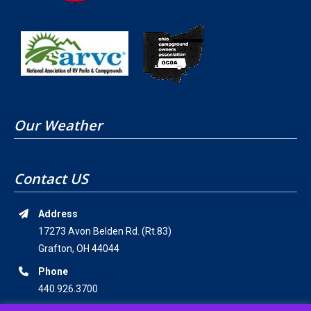
Our Weather
Contact US
Address
17273 Avon Belden Rd. (Rt.83)
Grafton, OH 44044
Phone
440.926.3700