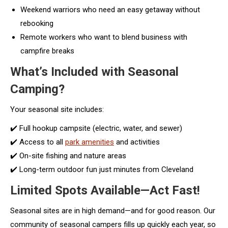
Weekend warriors who need an easy getaway without
rebooking
Remote workers who want to blend business with
campfire breaks
What’s Included with Seasonal
Camping?
Your seasonal site includes:
✔️ Full hookup campsite (electric, water, and sewer)
✔️ Access to all
park amenities
and activities
✔️ On-site fishing and nature areas
✔️ Long-term outdoor fun just minutes from Cleveland
Limited Spots Available—Act Fast!
Seasonal sites are in high demand—and for good reason. Our
community of seasonal campers fills up quickly each year, so