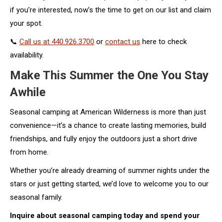
if you’re interested, now’s the time to get on our list and claim
your spot.
📞
Call us at 440.926.3700
or
contact us
here to check
availability.
Make This Summer the One You Stay
Awhile
Seasonal camping at American Wilderness is more than just
convenience—it’s a chance to create lasting memories, build
friendships, and fully enjoy the outdoors just a short drive
from home.
Whether you’re already dreaming of summer nights under the
stars or just getting started, we’d love to welcome you to our
seasonal family.
Inquire about seasonal camping today and spend your