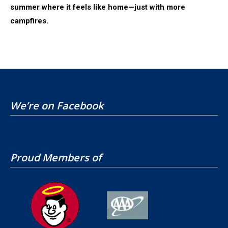
summer where it feels like home—just with more
campfires.
We’re on Facebook
Proud Members of