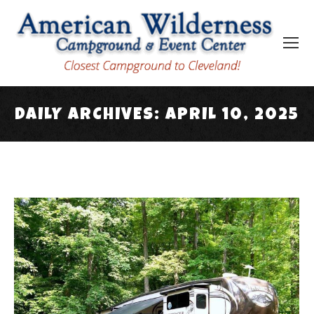
DAILY ARCHIVES:
APRIL 10, 2025
You are here: