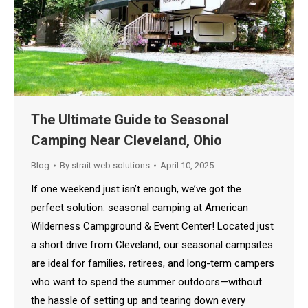
The Ultimate Guide to Seasonal
Camping Near Cleveland, Ohio
Blog
By
strait web solutions
April 10, 2025
If one weekend just isn’t enough, we’ve got the
perfect solution: seasonal camping at American
Wilderness Campground & Event Center! Located just
a short drive from Cleveland, our seasonal campsites
are ideal for families, retirees, and long-term campers
who want to spend the summer outdoors—without
the hassle of setting up and tearing down every