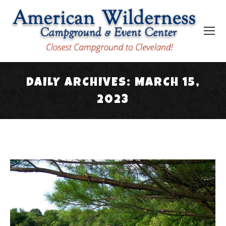
DAILY ARCHIVES:
MARCH 15,
2023
You are here: