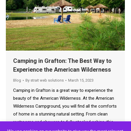
Camping in Grafton: The Best Way to
Experience the American Wilderness
Blog
By
strait web solutions
March 15, 2023
Camping in Grafton is a great way to experience the
beauty of the American Wilderness. At the American
Wilderness Campground, you will find all the comforts
of home in a stunning natural setting. From clean
restrooms and showers to fully stocked cabins, this
campground has it all. Whether you’re looking for a