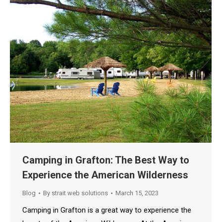
Camping in Grafton: The Best Way to
Experience the American Wilderness
Blog
By
strait web solutions
March 15, 2023
Camping in Grafton is a great way to experience the