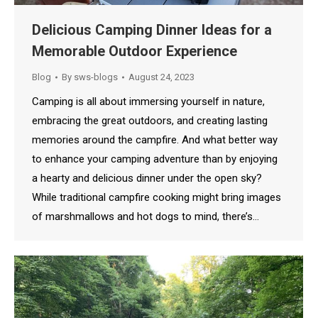
Delicious Camping Dinner Ideas for a
Memorable Outdoor Experience
Blog
By
sws-blogs
August 24, 2023
Camping is all about immersing yourself in nature,
embracing the great outdoors, and creating lasting
memories around the campfire. And what better way
to enhance your camping adventure than by enjoying
a hearty and delicious dinner under the open sky?
While traditional campfire cooking might bring images
of marshmallows and hot dogs to mind, there’s…