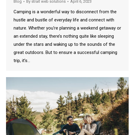
Blog
By
strait web solutions
April 6, 2023
Camping is a wonderful way to disconnect from the
hustle and bustle of everyday life and connect with
nature. Whether you’re planning a weekend getaway or
an extended stay, there’s nothing quite like sleeping
under the stars and waking up to the sounds of the
great outdoors. But to ensure a successful camping
trip, it’s…