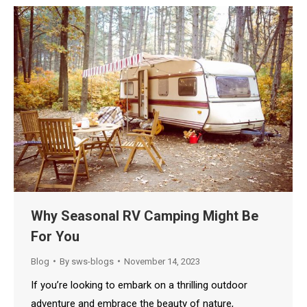
Why Seasonal RV Camping Might Be
For You
Blog
By
sws-blogs
November 14, 2023
If you’re looking to embark on a thrilling outdoor
adventure and embrace the beauty of nature,