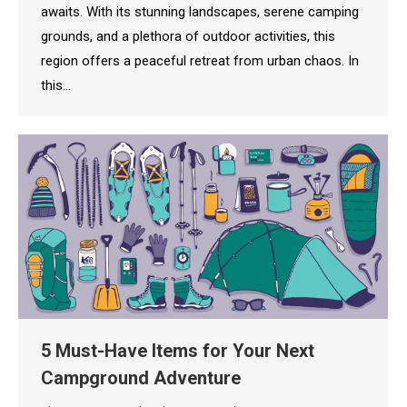
awaits. With its stunning landscapes, serene camping
grounds, and a plethora of outdoor activities, this
region offers a peaceful retreat from urban chaos. In
this…
5 Must-Have Items for Your Next
Campground Adventure