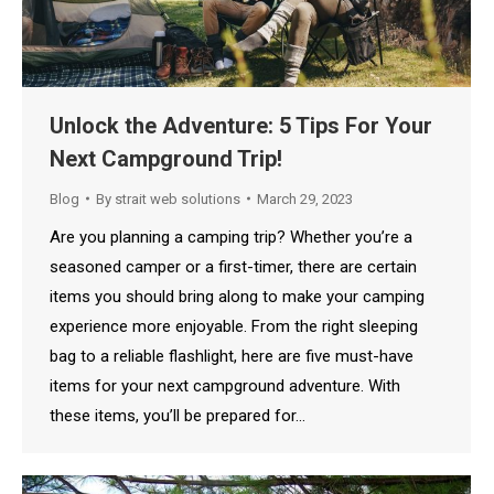
Unlock the Adventure: 5 Tips For Your
Next Campground Trip!
Blog
By
strait web solutions
March 29, 2023
Are you planning a camping trip? Whether you’re a
seasoned camper or a first-timer, there are certain
items you should bring along to make your camping
experience more enjoyable. From the right sleeping
bag to a reliable flashlight, here are five must-have
items for your next campground adventure. With
these items, you’ll be prepared for…