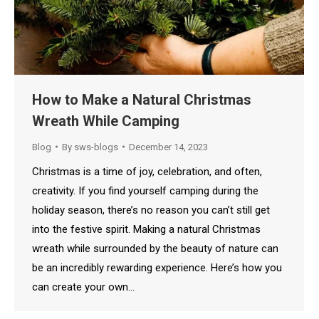
How to Make a Natural Christmas
Wreath While Camping
Blog
By
sws-blogs
December 14, 2023
Christmas is a time of joy, celebration, and often,
creativity. If you find yourself camping during the
holiday season, there’s no reason you can’t still get
into the festive spirit. Making a natural Christmas
wreath while surrounded by the beauty of nature can
be an incredibly rewarding experience. Here’s how you
can create your own…