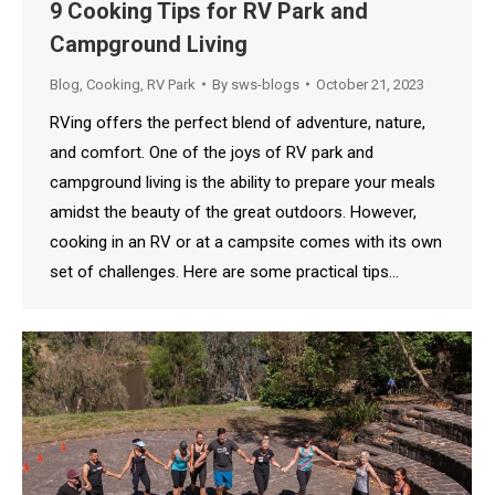
9 Cooking Tips for RV Park and
Campground Living
Blog
,
Cooking
,
RV Park
By
sws-blogs
October 21, 2023
RVing offers the perfect blend of adventure, nature,
and comfort. One of the joys of RV park and
campground living is the ability to prepare your meals
amidst the beauty of the great outdoors. However,
cooking in an RV or at a campsite comes with its own
set of challenges. Here are some practical tips…