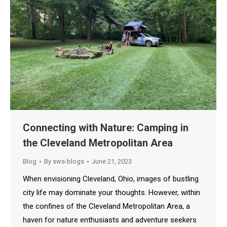
Connecting with Nature: Camping in
the Cleveland Metropolitan Area
Blog
By
sws-blogs
June 21, 2023
When envisioning Cleveland, Ohio, images of bustling
city life may dominate your thoughts. However, within
the confines of the Cleveland Metropolitan Area, a
haven for nature enthusiasts and adventure seekers