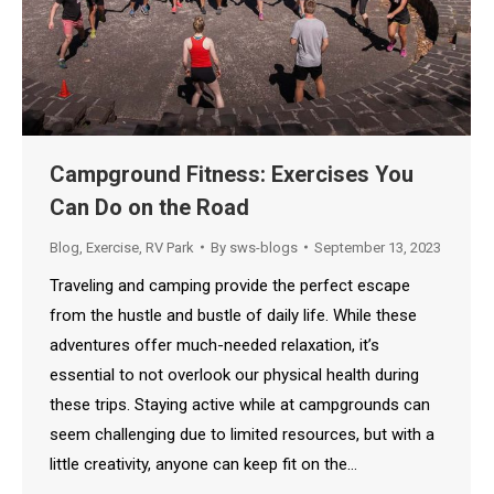
Campground Fitness: Exercises You
Can Do on the Road
Blog
,
Exercise
,
RV Park
By
sws-blogs
September 13, 2023
Traveling and camping provide the perfect escape
from the hustle and bustle of daily life. While these
adventures offer much-needed relaxation, it’s
essential to not overlook our physical health during
these trips. Staying active while at campgrounds can
seem challenging due to limited resources, but with a
little creativity, anyone can keep fit on the…