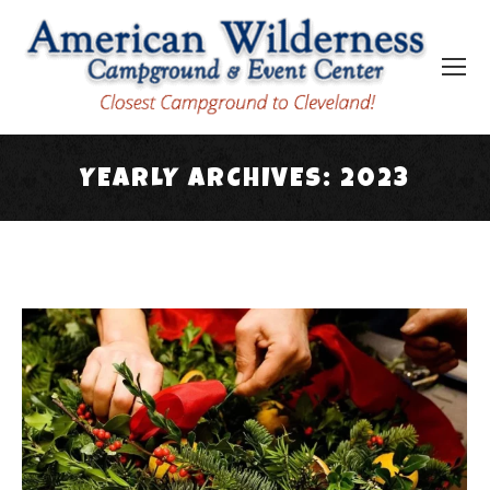
YEARLY ARCHIVES:
2023
You are here: