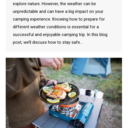
explore nature. However, the weather can be
unpredictable and can have a big impact on your
camping experience. Knowing how to prepare for
different weather conditions is essential for a
successful and enjoyable camping trip. In this blog
post, we’ll discuss how to stay safe…