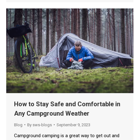
How to Stay Safe and Comfortable in
Any Campground Weather
Blog
By
sws-blogs
September 9, 2023
Campground camping is a great way to get out and