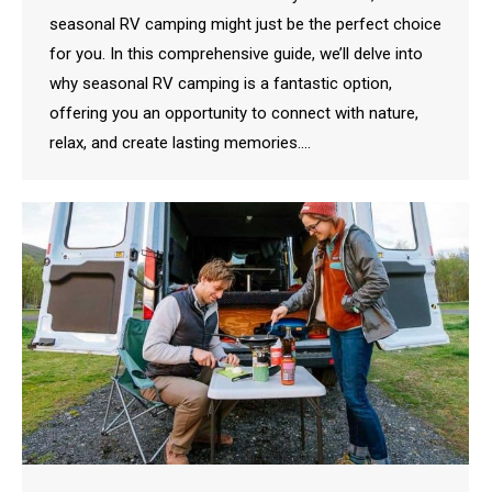
seasonal RV camping might just be the perfect choice
for you. In this comprehensive guide, we’ll delve into
why seasonal RV camping is a fantastic option,
offering you an opportunity to connect with nature,
relax, and create lasting memories.…