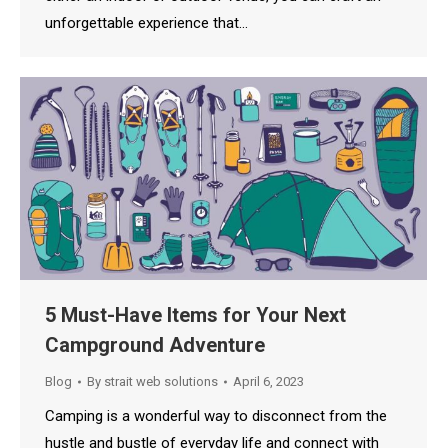
unforgettable experience that…
5 Must-Have Items for Your Next
Campground Adventure
Blog
By
strait web solutions
April 6, 2023
Camping is a wonderful way to disconnect from the
hustle and bustle of everyday life and connect with