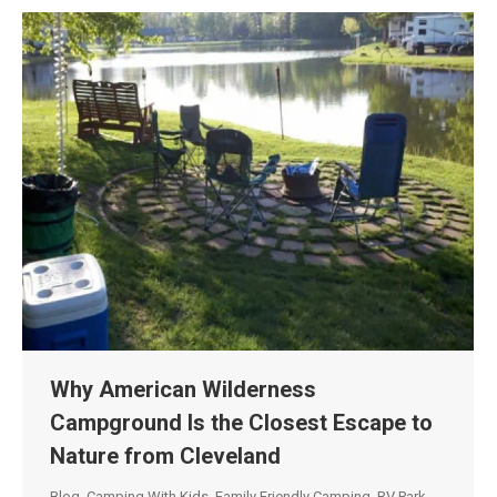
Why American Wilderness
Campground Is the Closest Escape to
Nature from Cleveland
Blog
,
Camping With Kids
,
Family Friendly Camping
,
RV Park
,