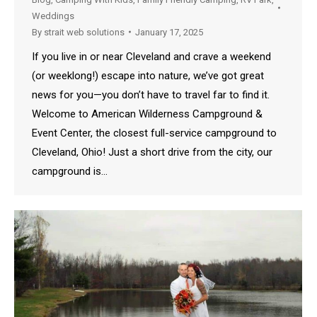
Weddings
By
strait web solutions
January 17, 2025
If you live in or near Cleveland and crave a weekend
(or weeklong!) escape into nature, we’ve got great
news for you—you don’t have to travel far to find it.
Welcome to American Wilderness Campground &
Event Center, the closest full-service campground to
Cleveland, Ohio! Just a short drive from the city, our
campground is…