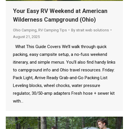
Your Easy RV Weekend at American
Wilderness Campground (Ohio)
Ohio Camping
,
RV Camping Tips
By
strait web solutions
August 21, 2025
What This Guide Covers We’ll walk through quick
packing, easy campsite setup, a no‑fuss weekend
itinerary, and simple menus. You’ll also find handy links
to campground info and Ohio travel resources. Friday:
Pack Light, Arrive Ready Grab‑and‑Go Packing List
Leveling blocks, wheel chocks, water pressure
regulator, 30/50‑amp adapters Fresh hose + sewer kit
with…