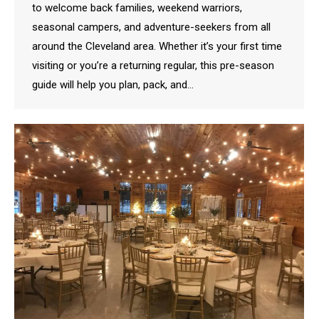
to welcome back families, weekend warriors,
seasonal campers, and adventure-seekers from all
around the Cleveland area. Whether it’s your first time
visiting or you’re a returning regular, this pre-season
guide will help you plan, pack, and…