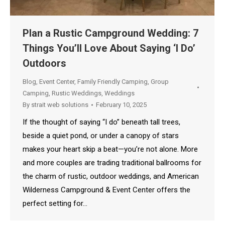
Plan a Rustic Campground Wedding: 7
Things You’ll Love About Saying ‘I Do’
Outdoors
Blog
,
Event Center
,
Family Friendly Camping
,
Group
Camping
,
Rustic Weddings
,
Weddings
By
strait web solutions
February 10, 2025
If the thought of saying “I do” beneath tall trees,
beside a quiet pond, or under a canopy of stars
makes your heart skip a beat—you’re not alone. More
and more couples are trading traditional ballrooms for
the charm of rustic, outdoor weddings, and American
Wilderness Campground & Event Center offers the
perfect setting for…