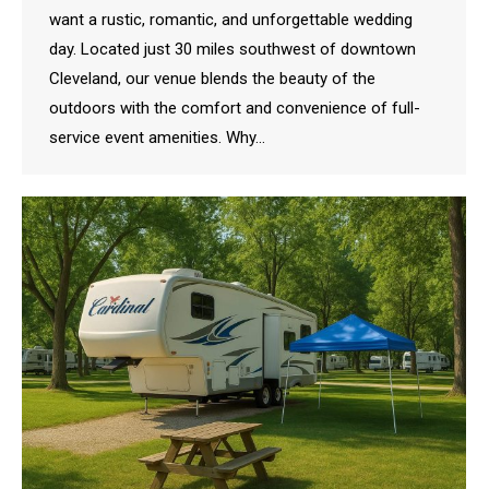
want a rustic, romantic, and unforgettable wedding
day. Located just 30 miles southwest of downtown
Cleveland, our venue blends the beauty of the
outdoors with the comfort and convenience of full-
service event amenities. Why…