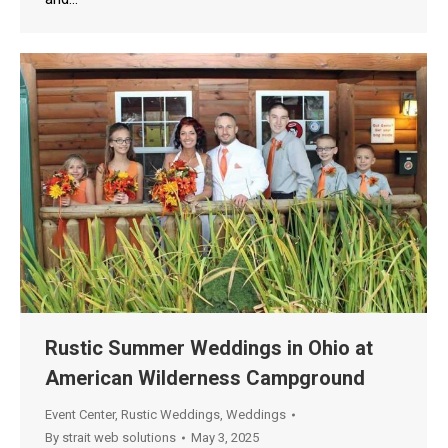
Rustic Summer Weddings in Ohio at
American Wilderness Campground
Event Center
,
Rustic Weddings
,
Weddings
By
strait web solutions
May 3, 2025