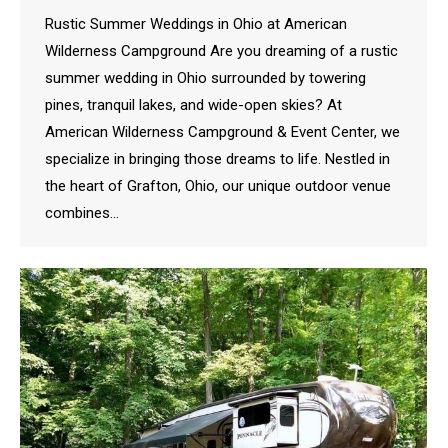
Rustic Summer Weddings in Ohio at American
Wilderness Campground Are you dreaming of a rustic
summer wedding in Ohio surrounded by towering
pines, tranquil lakes, and wide-open skies? At
American Wilderness Campground & Event Center, we
specialize in bringing those dreams to life. Nestled in
the heart of Grafton, Ohio, our unique outdoor venue
combines…