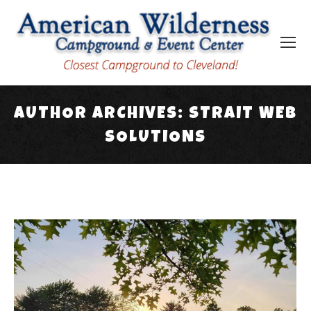
AUTHOR ARCHIVES:
STRAIT WEB
SOLUTIONS
You are here: