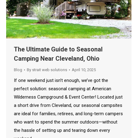
The Ultimate Guide to Seasonal
Camping Near Cleveland, Ohio
Blog
By
strait web solutions
April 10, 2025
If one weekend just isn’t enough, we’ve got the
perfect solution: seasonal camping at American
Wilderness Campground & Event Center! Located just
a short drive from Cleveland, our seasonal campsites
are ideal for families, retirees, and long-term campers
who want to spend the summer outdoors—without
the hassle of setting up and tearing down every