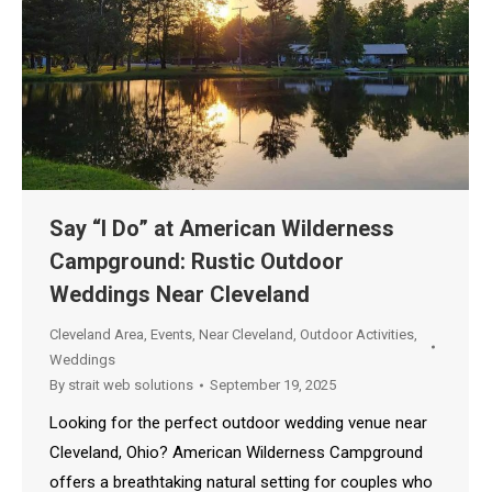
Say “I Do” at American Wilderness
Campground: Rustic Outdoor
Weddings Near Cleveland
Cleveland Area
,
Events
,
Near Cleveland
,
Outdoor Activities
,
Weddings
By
strait web solutions
September 19, 2025
Looking for the perfect outdoor wedding venue near
Cleveland, Ohio? American Wilderness Campground
offers a breathtaking natural setting for couples who