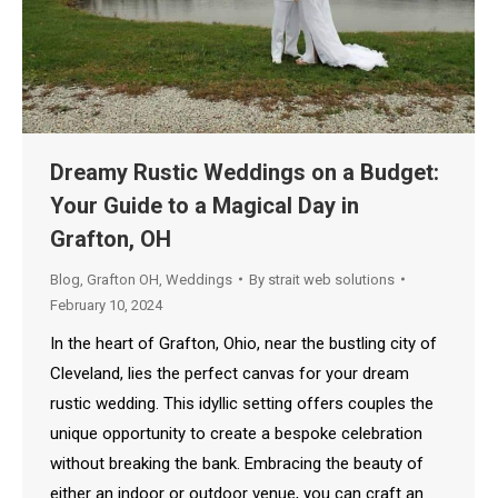
Dreamy Rustic Weddings on a Budget:
Your Guide to a Magical Day in
Grafton, OH
Blog
,
Grafton OH
,
Weddings
By
strait web solutions
February 10, 2024
In the heart of Grafton, Ohio, near the bustling city of
Cleveland, lies the perfect canvas for your dream
rustic wedding. This idyllic setting offers couples the
unique opportunity to create a bespoke celebration
without breaking the bank. Embracing the beauty of
either an indoor or outdoor venue, you can craft an