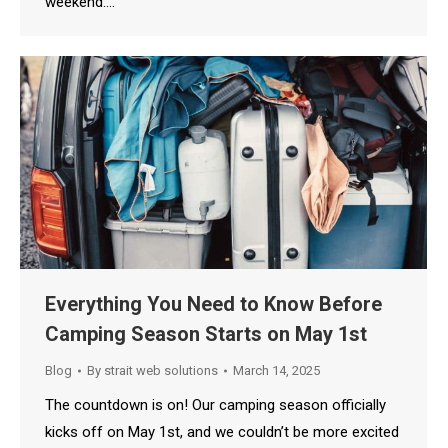
weekend.…
Everything You Need to Know Before
Camping Season Starts on May 1st
Blog
By
strait web solutions
March 14, 2025
The countdown is on! Our camping season officially
kicks off on May 1st, and we couldn’t be more excited