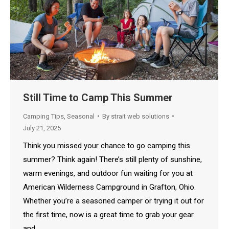
Still Time to Camp This Summer
Camping Tips
,
Seasonal
By
strait web solutions
July 21, 2025
Think you missed your chance to go camping this
summer? Think again! There’s still plenty of sunshine,
warm evenings, and outdoor fun waiting for you at
American Wilderness Campground in Grafton, Ohio.
Whether you’re a seasoned camper or trying it out for
the first time, now is a great time to grab your gear
and…